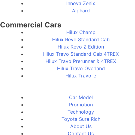
Innova Zenix
Alphard
Commercial Cars
Hilux Champ
Hilux Revo Standard Cab
Hilux Revo Z Edition
Hilux Travo Standard Cab 4TREX
Hilux Travo Prerunner & 4TREX
Hilux Travo Overland
Hilux Travo-e
Car Model
Promotion
Technology
Toyota Sure Rich
About Us
Contact Us