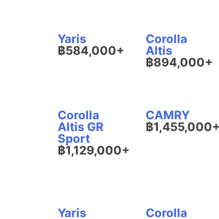
Yaris
Corolla
฿584,000+
Altis
฿894,000+
Corolla
CAMRY
Altis GR
฿1,455,000
Sport
฿1,129,000+
Yaris
Corolla