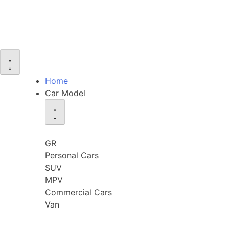
Home
Car Model
GR
Personal Cars
SUV
MPV
Commercial Cars
Van