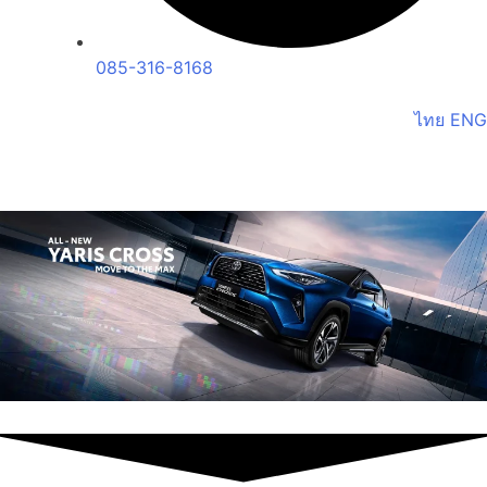
085-316-8168
ไทย
ENG