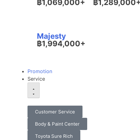
฿1,069,000+
฿1,289,000
Majesty
฿1,994,000+
Promotion
Service
Customer Service
Body & Paint Center
Toyota Sure Rich