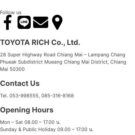
Follow us
TOYOTA RICH Co., Ltd.
28 Super Highway Road Chiang Mai – Lampang Chang
Phueak Subdistrict Mueang Chiang Mai District, Chiang
Mai 50300
Contact Us
Tel. 053-998555, 085-316-8168
Opening Hours
Mon – Sat 08.00 – 17.00 น.
Sunday & Public Holiday 09.00 – 17.00 น.