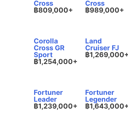
Cross
Cross
฿809,000+
฿989,000+
Corolla
Land
Cross GR
Cruiser FJ
Sport
฿1,269,000
฿1,254,000+
Fortuner
Fortuner
Leader
Legender
฿1,239,000+
฿1,643,000