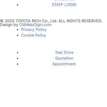
STAFF LOGIN
© 2020 TOYOTA RICH Co., Ltd. ALL RIGHTS RESERVED.
Design by
CMWebOigin.com
Privacy Policy
Cookie Policy
Test Drive
Quotation
Appointment