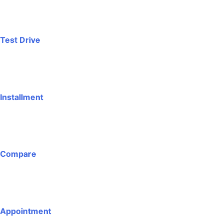
Test Drive
Installment
Compare
Appointment