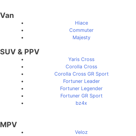
Van
Hiace
Commuter
Majesty
SUV & PPV
Yaris Cross
Corolla Cross
Corolla Cross GR Sport
Fortuner Leader
Fortuner Legender
Fortuner GR Sport
bz4x
MPV
Veloz