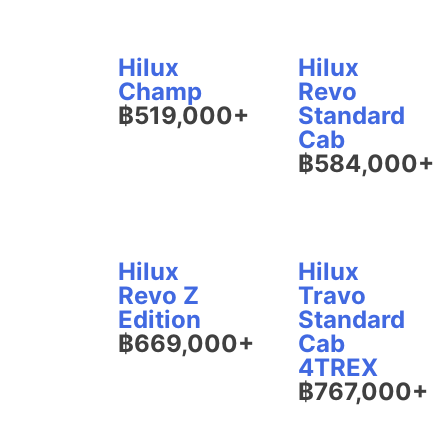
Hilux
Hilux
Champ
Revo
฿519,000+
Standard
Cab
฿584,000+
Hilux
Hilux
Revo Z
Travo
Edition
Standard
฿669,000+
Cab
4TREX
฿767,000+