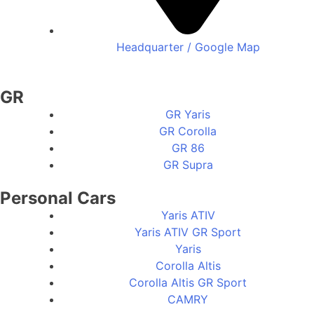
Headquarter / Google Map
GR
GR Yaris
GR Corolla
GR 86
GR Supra
Personal Cars
Yaris ATIV
Yaris ATIV GR Sport
Yaris
Corolla Altis
Corolla Altis GR Sport
CAMRY