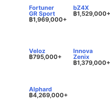
Fortuner
bZ4X
GR Sport
฿1,529,000
฿1,969,000+
Veloz
Innova
฿795,000+
Zenix
฿1,379,000
Alphard
฿4,269,000+