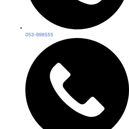
053-998555