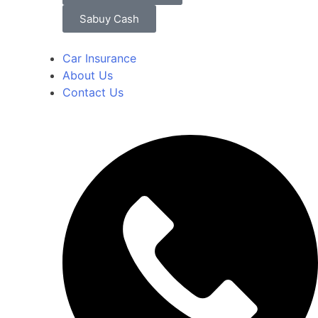
Sabuy Cash
Car Insurance
About Us
Contact Us