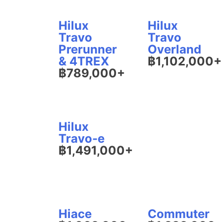
Hilux
Hilux
Travo
Travo
Prerunner
Overland
& 4TREX
฿1,102,000+
฿789,000+
Hilux
Travo-e
฿1,491,000+
Hiace
Commuter