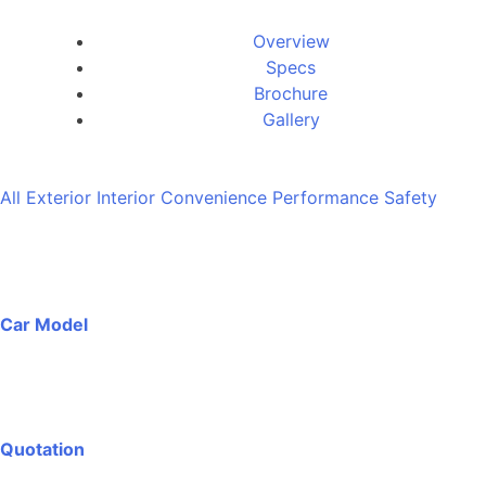
Overview
Specs
Brochure
Gallery
All
Exterior
Interior
Convenience
Performance
Safety
Car Model
Quotation