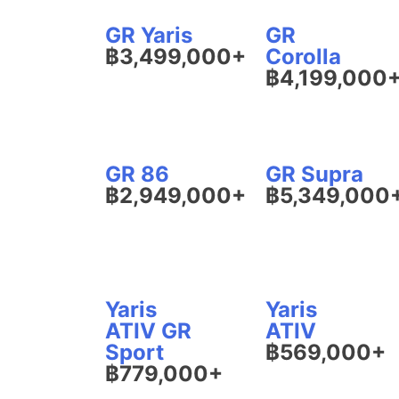
GR Yaris
GR
฿3,499,000+
Corolla
฿4,199,000
GR 86
GR Supra
฿2,949,000+
฿5,349,000
Yaris
Yaris
ATIV GR
ATIV
Sport
฿569,000+
฿779,000+