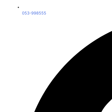
053-998555