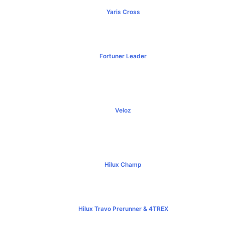
Yaris Cross
฿809,000+
Fortuner Leader
฿1,239,000+
Veloz
฿795,000+
Hilux Champ
฿519,000+
Hilux Travo Prerunner & 4TREX
฿789,000+