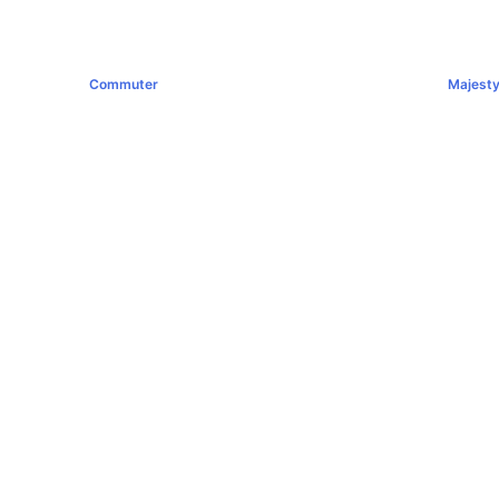
Commuter
Majest
฿1,289,000+
฿1,994,0