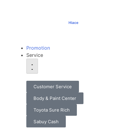
Hiace
฿1,069,000+
Promotion
Service
Customer Service
Body & Paint Center
Toyota Sure Rich
Sabuy Cash