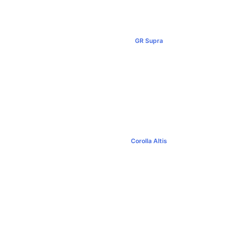
GR Supra
00+
฿5,349,000+
Corolla Altis
0+
฿894,000+