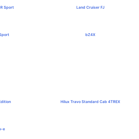
GR Sport
Land Cruiser FJ
00+
฿1,269,000+
Sport
bZ4X
0+
฿1,529,000+
d
00+
dition
Hilux Travo Standard Cab 4TREX
0+
฿767,000+
o-e
0+