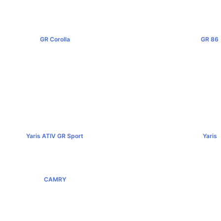
GR Corolla
GR 86
฿4,199,000+
฿2,949,0
Yaris ATIV GR Sport
Yaris
฿779,000+
฿584,00
CAMRY
฿1,455,000+