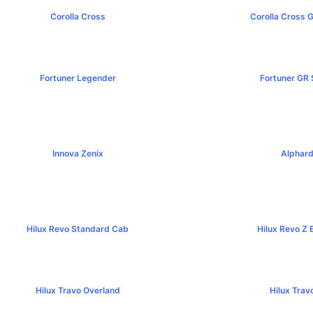
Corolla Cross
Corolla Cross 
฿989,000+
฿1,254,0
Fortuner Legender
Fortuner GR 
฿1,643,000+
฿1,969,00
Innova Zenix
Alphar
฿1,379,000+
฿4,269,0
Hilux Revo Standard Cab
Hilux Revo Z E
฿584,000+
฿669,00
Hilux Travo Overland
Hilux Trav
฿1,102,000+
฿1,491,00