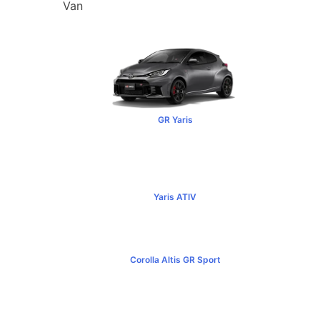
Van
GR Yaris
฿3,499,000+
Yaris ATIV
฿569,000+
Corolla Altis GR Sport
฿1,129,000+