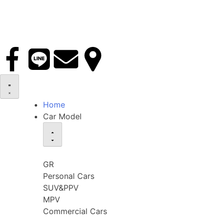
Home
Car Model
GR
Personal Cars
SUV&PPV
MPV
Commercial Cars