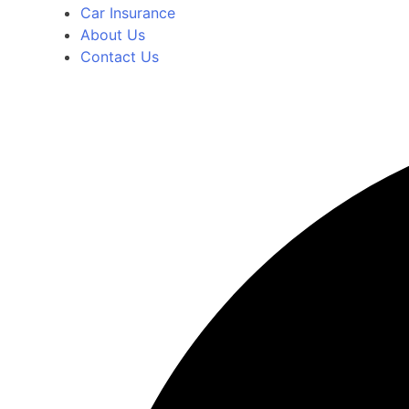
Car Insurance
About Us
Contact Us