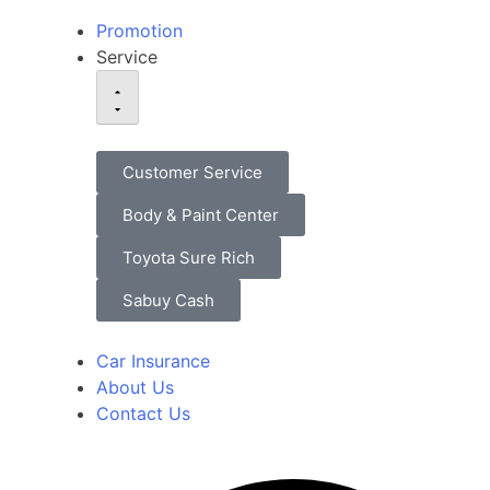
Promotion
Service
Customer Service
Body & Paint Center
Toyota Sure Rich
Sabuy Cash
Car Insurance
About Us
Contact Us