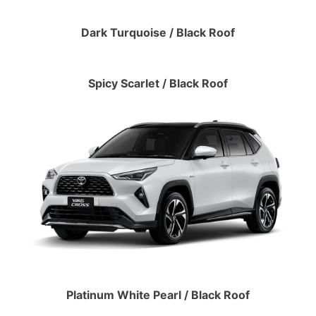
Dark Turquoise / Black Roof
Spicy Scarlet / Black Roof
Platinum White Pearl / Black Roof