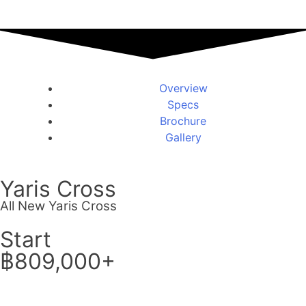
Overview
Specs
Brochure
Gallery
Yaris Cross
All New Yaris Cross
Start
฿809,000+