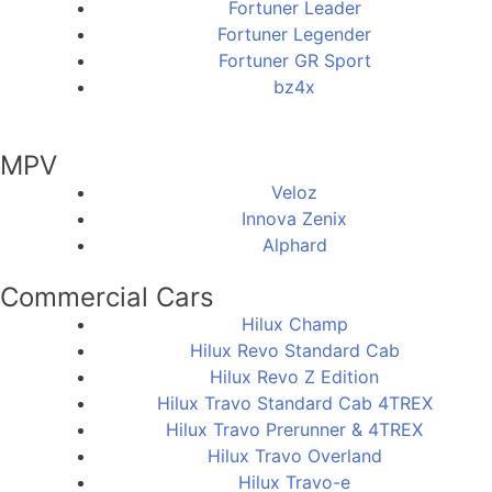
Fortuner Leader
Fortuner Legender
Fortuner GR Sport
bz4x
MPV
Veloz
Innova Zenix
Alphard
Commercial Cars
Hilux Champ
Hilux Revo Standard Cab
Hilux Revo Z Edition
Hilux Travo Standard Cab 4TREX
Hilux Travo Prerunner & 4TREX
Hilux Travo Overland
Hilux Travo-e