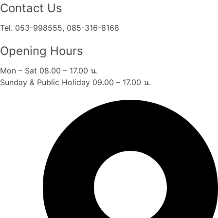
Contact Us
Tel. 053-998555, 085-316-8168
Opening Hours
Mon – Sat 08.00 – 17.00 น.
Sunday & Public Holiday 09.00 – 17.00 น.