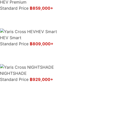
HEV Premium
Standard Price
฿859,000+
HEV Smart
Standard Price
฿809,000+
NIGHTSHADE
Standard Price
฿929,000+