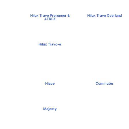
Hilux Travo Prerunner &
Hilux Travo Overland
4TREX
฿1,102,000+
฿789,000+
Hilux Travo-e
฿1,491,000+
Hiace
Commuter
฿1,069,000+
฿1,289,000+
Majesty
฿1,994,000+