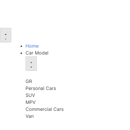
Home
Car Model
GR
Personal Cars
SUV
MPV
Commercial Cars
Van