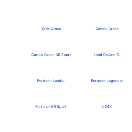
Yaris Cross
Corolla Cross
฿809,000+
฿989,000+
Corolla Cross GR Sport
Land Cruiser FJ
฿1,254,000+
฿1,269,000+
Fortuner Leader
Fortuner Legender
฿1,239,000+
฿1,643,000+
Fortuner GR Sport
bZ4X
฿1,969,000+
฿1,529,000+