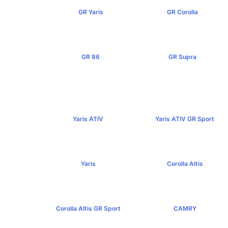
GR Yaris
GR Corolla
฿3,499,000+
฿4,199,000+
GR 86
GR Supra
฿2,949,000+
฿5,349,000+
Yaris ATIV
Yaris ATIV GR Sport
฿569,000+
฿779,000+
Yaris
Corolla Altis
฿584,000+
฿894,000+
Corolla Altis GR Sport
CAMRY
฿1,129,000+
฿1,455,000+