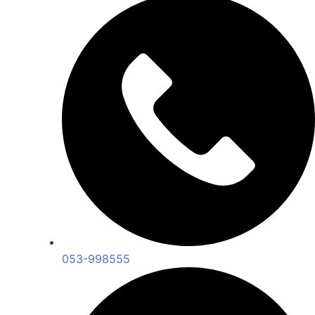
053-998555