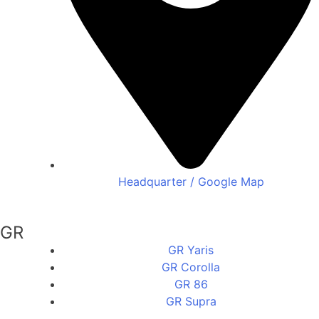
Headquarter / Google Map
GR
GR Yaris
GR Corolla
GR 86
GR Supra