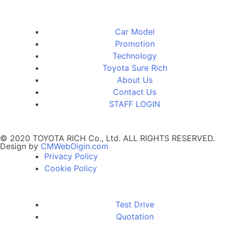
Car Model
Promotion
Technology
Toyota Sure Rich
About Us
Contact Us
STAFF LOGIN
© 2020 TOYOTA RICH Co., Ltd. ALL RIGHTS RESERVED.
Design by
CMWebOigin.com
Privacy Policy
Cookie Policy
Test Drive
Quotation