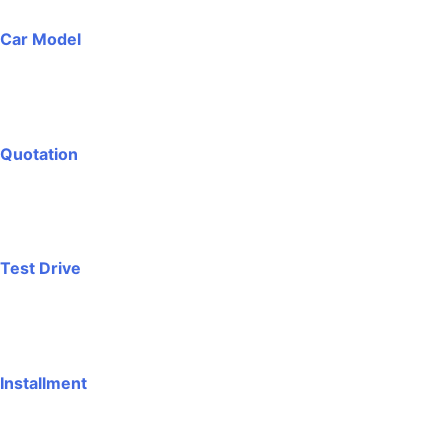
Car Model
Quotation
Test Drive
Installment