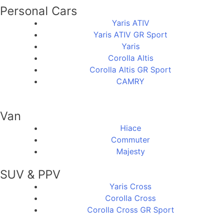
Personal Cars
Yaris ATIV
Yaris ATIV GR Sport
Yaris
Corolla Altis
Corolla Altis GR Sport
CAMRY
Van
Hiace
Commuter
Majesty
SUV & PPV
Yaris Cross
Corolla Cross
Corolla Cross GR Sport