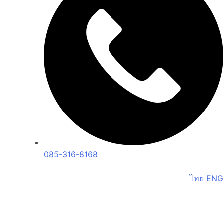
085-316-8168
ไทย
ENG