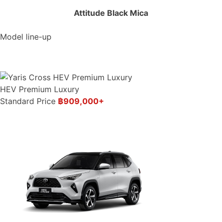
Attitude Black Mica
Model line-up
HEV Premium Luxury
Standard Price
฿909,000+