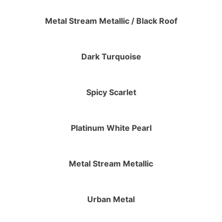
Metal Stream Metallic / Black Roof
Dark Turquoise
Spicy Scarlet
Platinum White Pearl
Metal Stream Metallic
Urban Metal