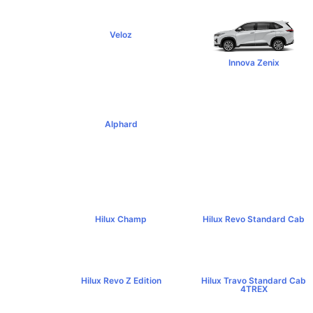
Veloz
฿795,000+
Innova Zenix
฿1,379,000+
Alphard
฿4,269,000+
Hilux Champ
Hilux Revo Standard Cab
฿519,000+
฿584,000+
Hilux Revo Z Edition
Hilux Travo Standard Cab
฿669,000+
4TREX
฿767,000+