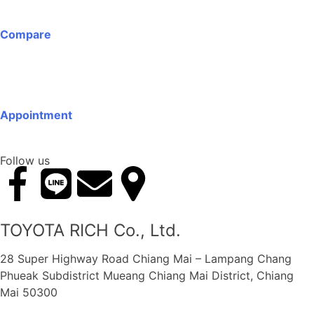
Compare
Appointment
Follow us
TOYOTA RICH Co., Ltd.
28 Super Highway Road Chiang Mai – Lampang Chang
Phueak Subdistrict Mueang Chiang Mai District, Chiang
Mai 50300