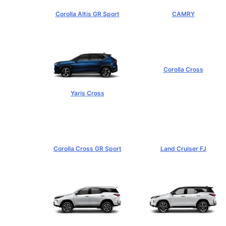
Corolla Altis GR Sport
CAMRY
฿1,129,000+
฿1,455,000+
Corolla Cross
฿989,000+
Yaris Cross
฿809,000+
Corolla Cross GR Sport
Land Cruiser FJ
฿1,254,000+
฿1,269,000+