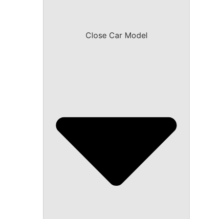
Close Car Model