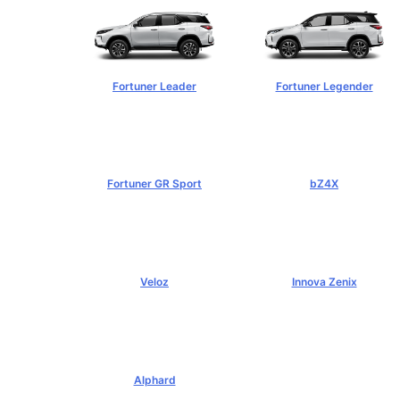
Fortuner Leader
Fortuner Legender
฿1,239,000+
฿1,643,000+
Fortuner GR Sport
bZ4X
฿1,969,000+
฿1,529,000+
Veloz
Innova Zenix
฿795,000+
฿1,379,000+
Alphard