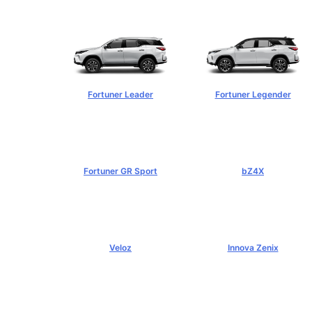
฿1,254,000+
฿1,269,000+
Fortuner Leader
Fortuner Legender
฿1,239,000+
฿1,643,000+
Fortuner GR Sport
bZ4X
฿1,969,000+
฿1,529,000+
Veloz
Innova Zenix
฿795,000+
฿1,379,000+