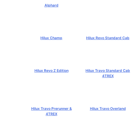
Alphard
฿4,269,000+
Hilux Champ
Hilux Revo Standard Cab
฿519,000+
฿584,000+
Hilux Revo Z Edition
Hilux Travo Standard Cab
4TREX
฿669,000+
฿767,000+
Hilux Travo Prerunner &
Hilux Travo Overland
4TREX
฿1,102,000+
฿789,000+