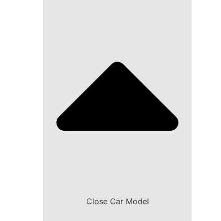
Close Car Model