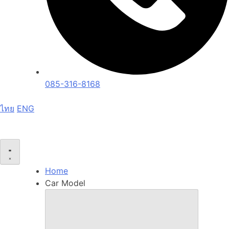
085-316-8168
ไทย
ENG
Home
Car Model