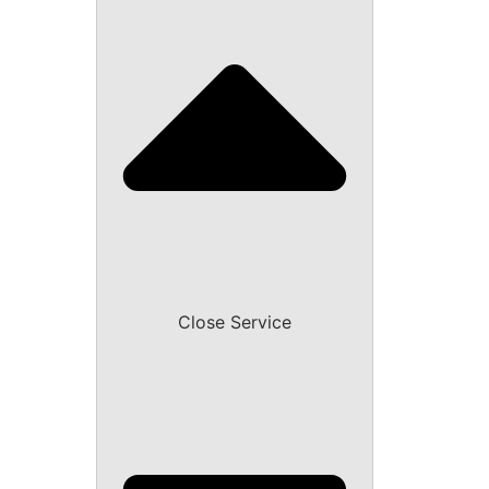
Close Service