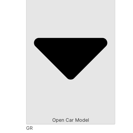
Open Car Model
GR