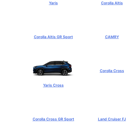
Yaris
Corolla Altis
฿584,000+
฿894,000+
Corolla Altis GR Sport
CAMRY
฿1,129,000+
฿1,455,000+
Corolla Cross
฿989,000+
Yaris Cross
฿809,000+
Corolla Cross GR Sport
Land Cruiser FJ
฿1,254,000+
฿1,269,000+