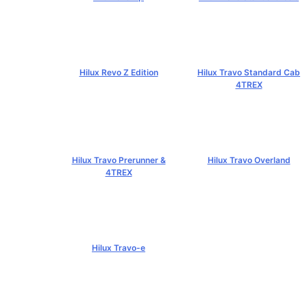
฿519,000+
฿584,000+
Hilux Revo Z Edition
Hilux Travo Standard Cab
4TREX
฿669,000+
฿767,000+
Hilux Travo Prerunner &
Hilux Travo Overland
4TREX
฿1,102,000+
฿789,000+
Hilux Travo-e
฿1,491,000+