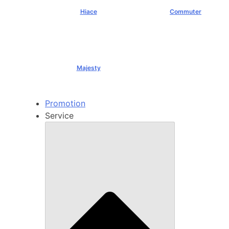
Hiace
Commuter
฿1,069,000+
฿1,289,000+
Majesty
฿1,994,000+
Promotion
Service