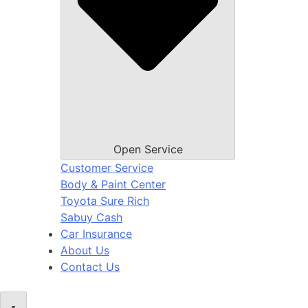
Open Service
Customer Service
Body & Paint Center
Toyota Sure Rich
Sabuy Cash
Car Insurance
About Us
Contact Us