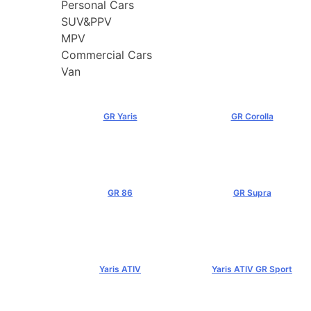
Personal Cars
SUV&PPV
MPV
Commercial Cars
Van
GR Yaris
GR Corolla
฿3,499,000+
฿4,199,000+
GR 86
GR Supra
฿2,949,000+
฿5,349,000+
Yaris ATIV
Yaris ATIV GR Sport
฿569,000+
฿779,000+