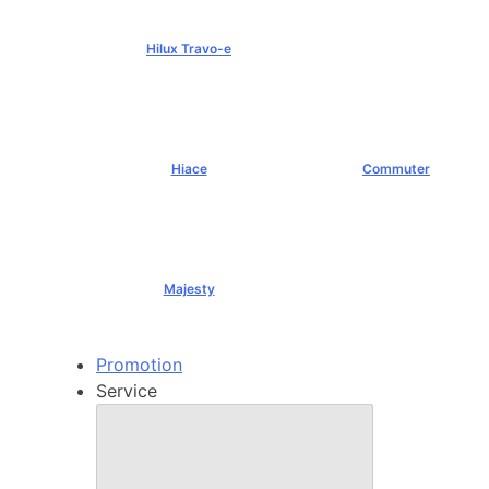
Hilux Travo-e
฿1,491,000+
Hiace
Commuter
฿1,069,000+
฿1,289,000+
Majesty
฿1,994,000+
Promotion
Service