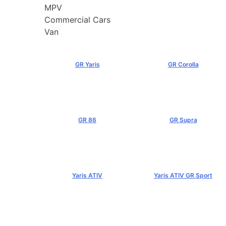
MPV
Commercial Cars
Van
GR Yaris
GR Corolla
฿3,499,000+
฿4,199,000+
GR 86
GR Supra
฿2,949,000+
฿5,349,000+
Yaris ATIV
Yaris ATIV GR Sport
฿569,000+
฿779,000+