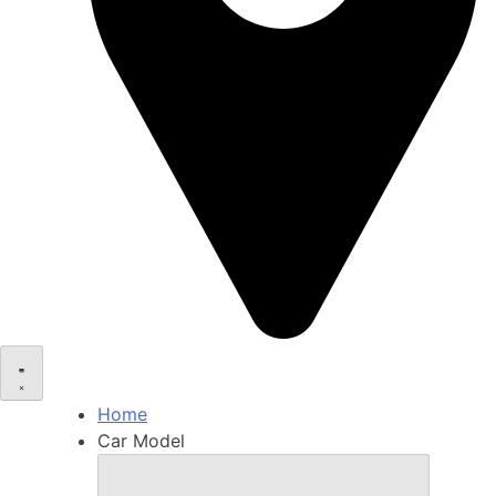
Home
Car Model