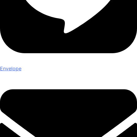
Envelope