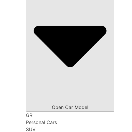
Open Car Model
GR
Personal Cars
SUV