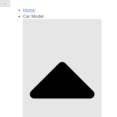
Home
Car Model