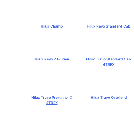
฿4,269,000+
Hilux Champ
Hilux Revo Standard Cab
฿519,000+
฿584,000+
Hilux Revo Z Edition
Hilux Travo Standard Cab
4TREX
฿669,000+
฿767,000+
Hilux Travo Prerunner &
Hilux Travo Overland
4TREX
฿1,102,000+
฿789,000+