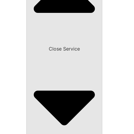
Close Service