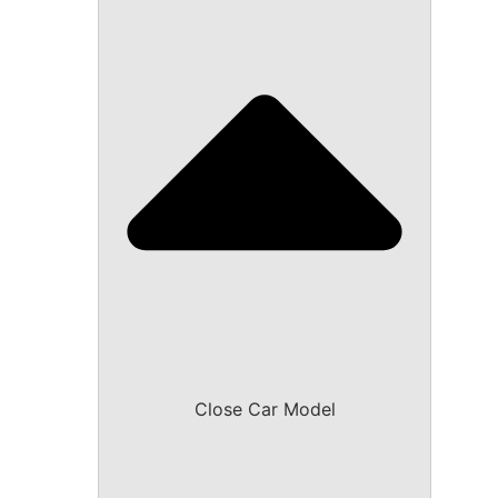
Close Car Model