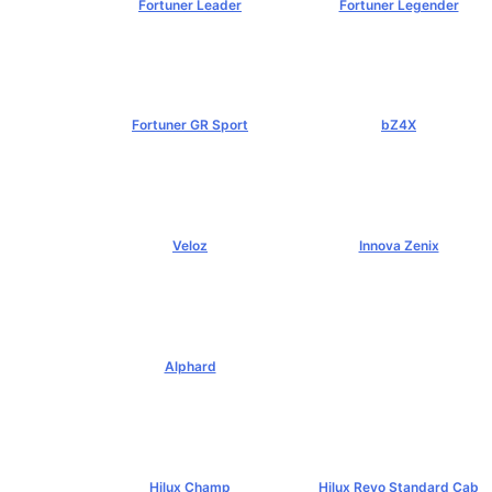
Fortuner Leader
Fortuner Legender
฿1,239,000+
฿1,643,000+
Fortuner GR Sport
bZ4X
฿1,969,000+
฿1,529,000+
Veloz
Innova Zenix
฿795,000+
฿1,379,000+
Alphard
฿4,269,000+
Hilux Champ
Hilux Revo Standard Cab