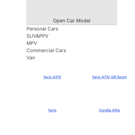
Open Car Model
Personal Cars
SUV&PPV
MPV
Commercial Cars
Van
Yaris ATIV
Yaris ATIV GR Sport
฿569,000+
฿779,000+
Yaris
Corolla Altis
฿584,000+
฿894,000+