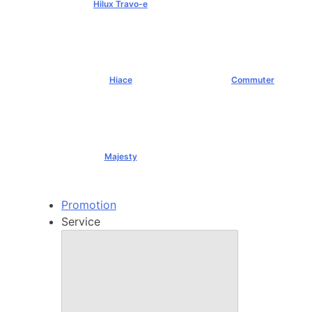
Hilux Travo-e
฿1,491,000+
Hiace
Commuter
฿1,069,000+
฿1,289,000+
Majesty
฿1,994,000+
Promotion
Service