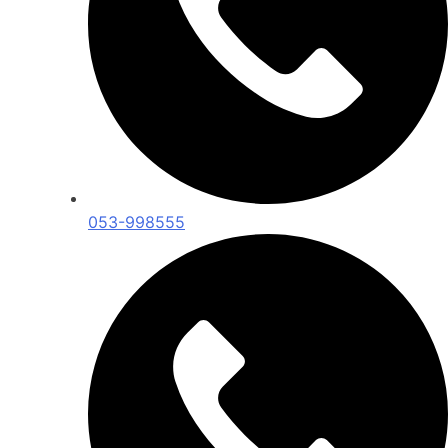
053-998555