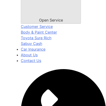
Open Service
Customer Service
Body & Paint Center
Toyota Sure Rich
Sabuy Cash
Car Insurance
About Us
Contact Us