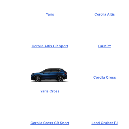
Yaris
Corolla Altis
฿584,000+
฿894,000+
Corolla Altis GR Sport
CAMRY
฿1,129,000+
฿1,455,000+
Corolla Cross
฿989,000+
Yaris Cross
฿809,000+
Corolla Cross GR Sport
Land Cruiser FJ