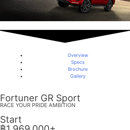
Overview
Specs
Brochure
Gallery
Fortuner GR Sport
RACE YOUR PRIDE AMBITION
Start
฿1,969,000+