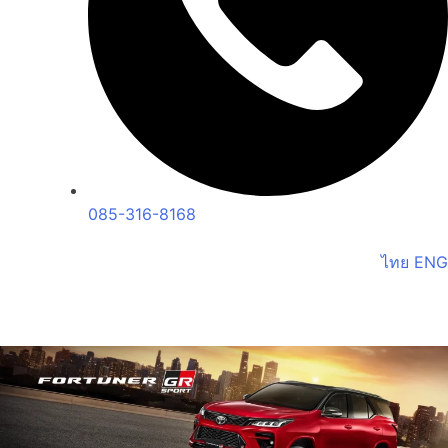
085-316-8168
ไทย
ENG