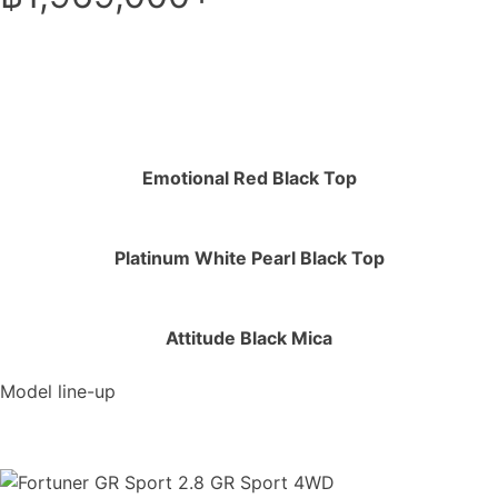
Emotional Red Black Top
Platinum White Pearl Black Top
Attitude Black Mica
Model line-up