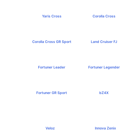
Yaris Cross
Corolla Cross
฿809,000+
฿989,000+
Corolla Cross GR Sport
Land Cruiser FJ
฿1,254,000+
฿1,269,000+
Fortuner Leader
Fortuner Legender
฿1,239,000+
฿1,643,000+
Fortuner GR Sport
bZ4X
฿1,969,000+
฿1,529,000+
Veloz
Innova Zenix