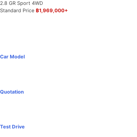
2.8 GR Sport 4WD
Standard Price
฿1,969,000+
Car Model
Quotation
Test Drive