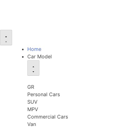
Home
Car Model
GR
Personal Cars
SUV
MPV
Commercial Cars
Van