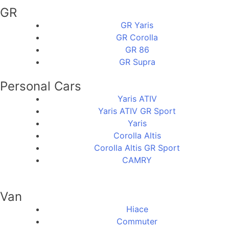
GR
GR Yaris
GR Corolla
GR 86
GR Supra
Personal Cars
Yaris ATIV
Yaris ATIV GR Sport
Yaris
Corolla Altis
Corolla Altis GR Sport
CAMRY
Van
Hiace
Commuter