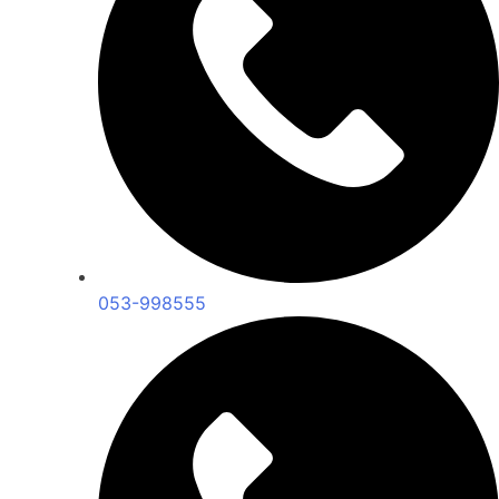
053-998555