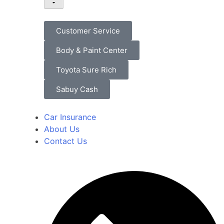
Customer Service
Body & Paint Center
Toyota Sure Rich
Sabuy Cash
Car Insurance
About Us
Contact Us