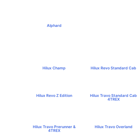
฿795,000+
฿1,379,000+
Alphard
฿4,269,000+
Hilux Champ
Hilux Revo Standard Cab
฿519,000+
฿584,000+
Hilux Revo Z Edition
Hilux Travo Standard Cab
฿669,000+
4TREX
฿767,000+
Hilux Travo Prerunner &
Hilux Travo Overland
4TREX
฿1,102,000+
฿789,000+