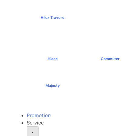
Hilux Travo-e
฿1,491,000+
Hiace
Commuter
฿1,069,000+
฿1,289,000+
Majesty
฿1,994,000+
Promotion
Service