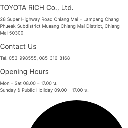
TOYOTA RICH Co., Ltd.
28 Super Highway Road Chiang Mai – Lampang Chang
Phueak Subdistrict Mueang Chiang Mai District, Chiang
Mai 50300
Contact Us
Tel. 053-998555, 085-316-8168
Opening Hours
Mon – Sat 08.00 – 17.00 น.
Sunday & Public Holiday 09.00 – 17.00 น.