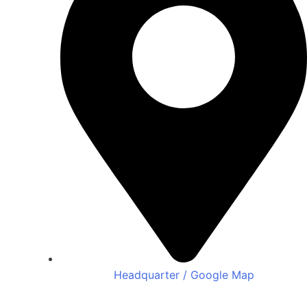
Headquarter / Google Map