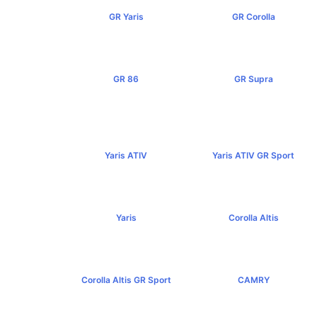
GR Yaris
GR Corolla
฿3,499,000+
฿4,199,000+
GR 86
GR Supra
฿2,949,000+
฿5,349,000+
Yaris ATIV
Yaris ATIV GR Sport
฿569,000+
฿779,000+
Yaris
Corolla Altis
฿584,000+
฿894,000+
Corolla Altis GR Sport
CAMRY
฿1,129,000+
฿1,455,000+