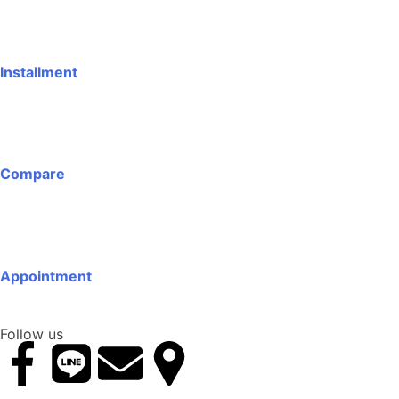
Installment
Compare
Appointment
Follow us