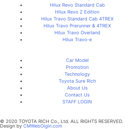
Hilux Revo Standard Cab
Hilux Revo Z Edition
Hilux Travo Standard Cab 4TREX
Hilux Travo Prerunner & 4TREX
Hilux Travo Overland
Hilux Travo-e
Car Model
Promotion
Technology
Toyota Sure Rich
About Us
Contact Us
STAFF LOGIN
© 2020 TOYOTA RICH Co., Ltd. ALL RIGHTS RESERVED.
Design by
CMWebOigin.com