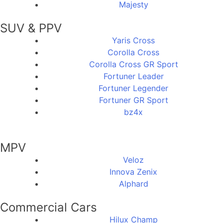
Majesty
SUV & PPV
Yaris Cross
Corolla Cross
Corolla Cross GR Sport
Fortuner Leader
Fortuner Legender
Fortuner GR Sport
bz4x
MPV
Veloz
Innova Zenix
Alphard
Commercial Cars
Hilux Champ