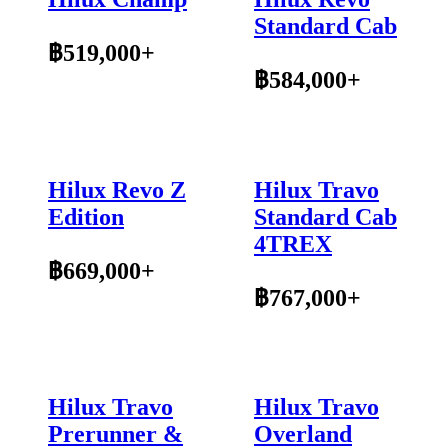
Standard Cab
฿519,000+
฿584,000+
Hilux Revo Z
Hilux Travo
Edition
Standard Cab
4TREX
฿669,000+
฿767,000+
Hilux Travo
Hilux Travo
Prerunner &
Overland