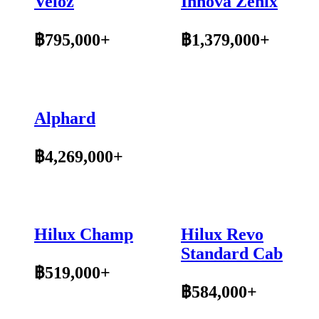
Veloz
Innova Zenix
฿795,000+
฿1,379,000+
Alphard
฿4,269,000+
Hilux Champ
Hilux Revo
Standard Cab
฿519,000+
฿584,000+