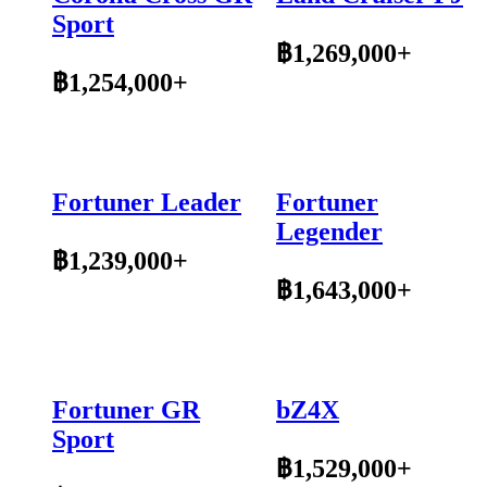
Sport
฿1,269,000+
฿1,254,000+
Fortuner Leader
Fortuner
Legender
฿1,239,000+
฿1,643,000+
Fortuner GR
bZ4X
Sport
฿1,529,000+