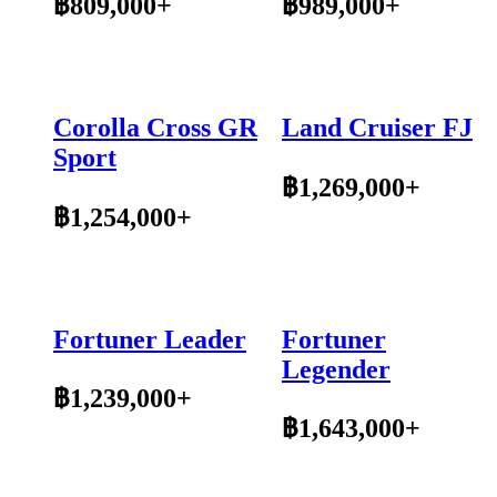
฿809,000+
฿989,000+
Corolla Cross GR
Land Cruiser FJ
Sport
฿1,269,000+
฿1,254,000+
Fortuner Leader
Fortuner
Legender
฿1,239,000+
฿1,643,000+