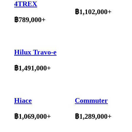
4TREX
฿1,102,000+
฿789,000+
Hilux Travo-e
฿1,491,000+
Hiace
Commuter
฿1,069,000+
฿1,289,000+