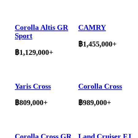
Corolla Altis GR
CAMRY
Sport
฿1,455,000+
฿1,129,000+
Yaris Cross
Corolla Cross
฿809,000+
฿989,000+
Corolla Cross GR
Land Cruiser FJ