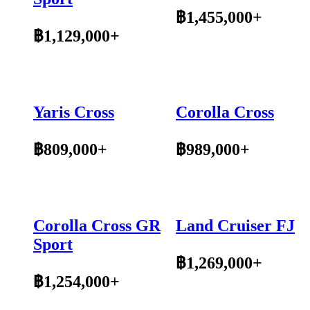
฿1,455,000+
฿1,129,000+
Yaris Cross
Corolla Cross
฿809,000+
฿989,000+
Corolla Cross GR
Land Cruiser FJ
Sport
฿1,269,000+
฿1,254,000+