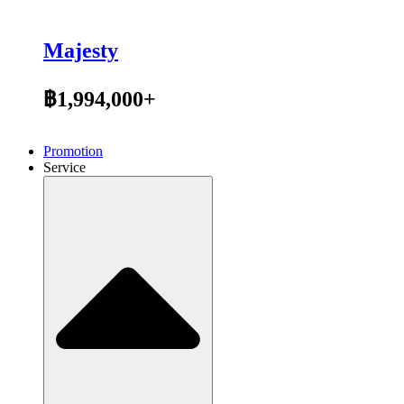
Majesty
฿1,994,000+
Promotion
Service