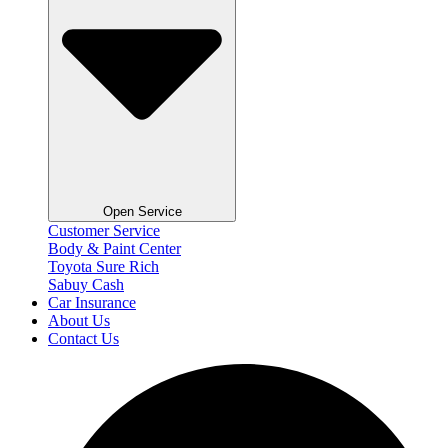
Open Service
Customer Service
Body & Paint Center
Toyota Sure Rich
Sabuy Cash
Car Insurance
About Us
Contact Us