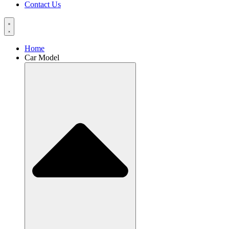
Contact Us
Home
Car Model