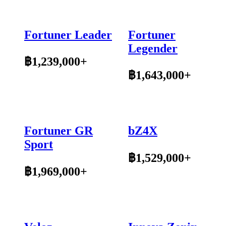
Fortuner Leader
Fortuner
Legender
฿1,239,000+
฿1,643,000+
Fortuner GR
bZ4X
Sport
฿1,529,000+
฿1,969,000+