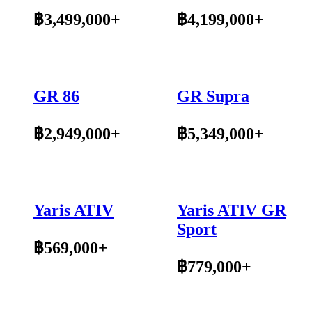
฿3,499,000+
฿4,199,000+
GR 86
GR Supra
฿2,949,000+
฿5,349,000+
Yaris ATIV
Yaris ATIV GR
Sport
฿569,000+
฿779,000+