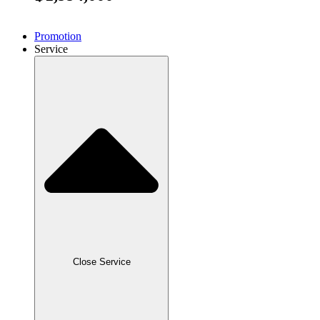
Promotion
Service
Close Service