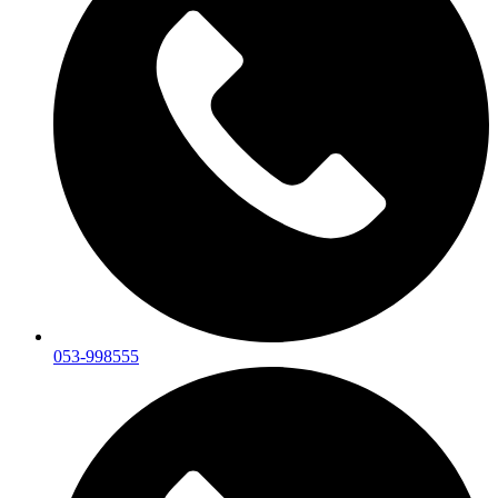
053-998555