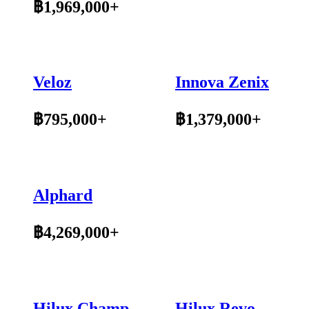
฿1,969,000+
Veloz
Innova Zenix
฿795,000+
฿1,379,000+
Alphard
฿4,269,000+
Hilux Champ
Hilux Revo