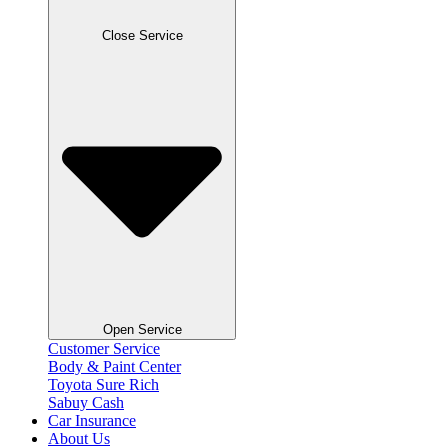
Close Service
Open Service
Customer Service
Body & Paint Center
Toyota Sure Rich
Sabuy Cash
Car Insurance
About Us