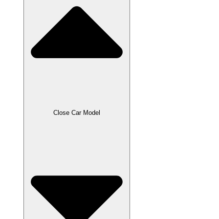
Close Car Model