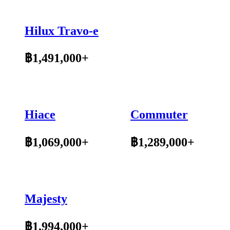
Hilux Travo-e
฿1,491,000+
Hiace
Commuter
฿1,069,000+
฿1,289,000+
Majesty
฿1,994,000+