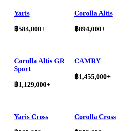
Yaris
Corolla Altis
฿584,000+
฿894,000+
Corolla Altis GR
CAMRY
Sport
฿1,455,000+
฿1,129,000+
Yaris Cross
Corolla Cross