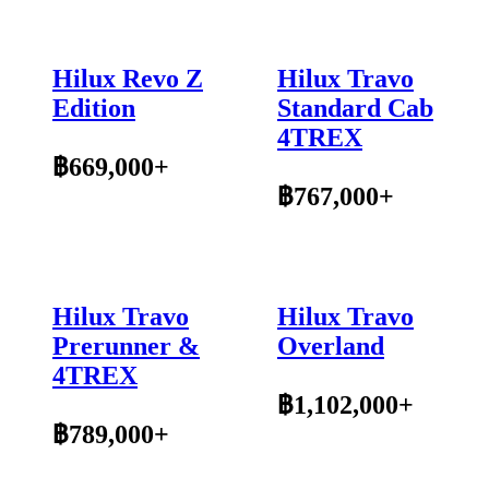
Hilux Revo Z
Hilux Travo
Edition
Standard Cab
4TREX
฿669,000+
฿767,000+
Hilux Travo
Hilux Travo
Prerunner &
Overland
4TREX
฿1,102,000+
฿789,000+