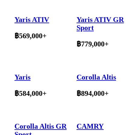
Yaris ATIV
Yaris ATIV GR
Sport
฿569,000+
฿779,000+
Yaris
Corolla Altis
฿584,000+
฿894,000+
Corolla Altis GR
CAMRY
Sport