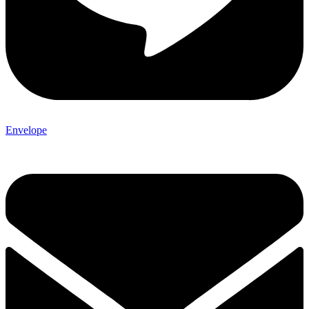
Envelope