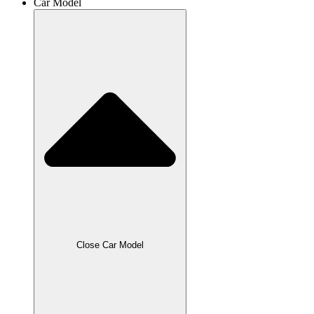
Car Model
Close Car Model