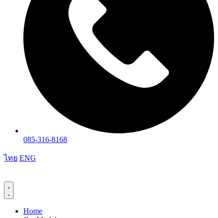
085-316-8168
ไทย
ENG
Home