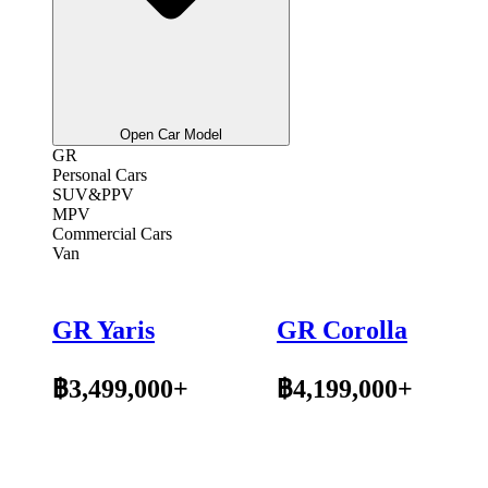
Open Car Model
GR
Personal Cars
SUV&PPV
MPV
Commercial Cars
Van
GR Yaris
GR Corolla
฿3,499,000+
฿4,199,000+