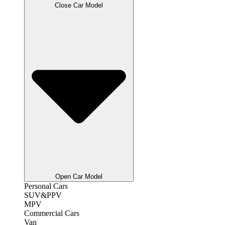
Close Car Model
Open Car Model
Personal Cars
SUV&PPV
MPV
Commercial Cars
Van