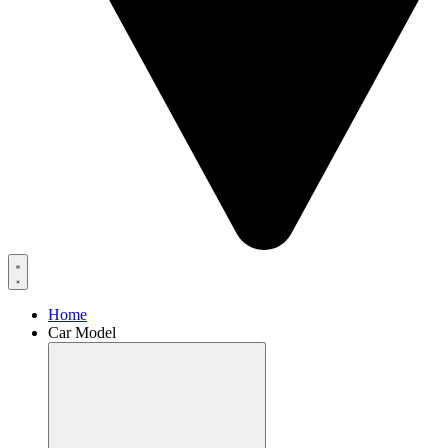
Home
Car Model