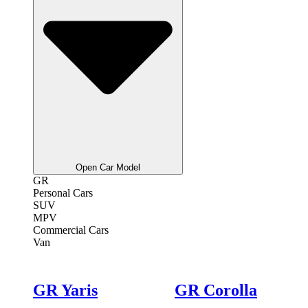
Open Car Model
GR
Personal Cars
SUV
MPV
Commercial Cars
Van
GR Yaris
GR Corolla