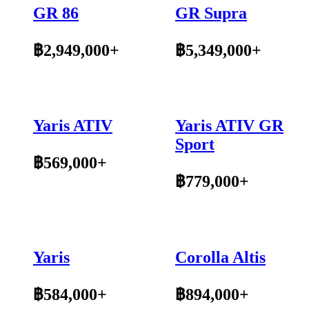
GR 86
GR Supra
฿2,949,000+
฿5,349,000+
Yaris ATIV
Yaris ATIV GR
Sport
฿569,000+
฿779,000+
Yaris
Corolla Altis
฿584,000+
฿894,000+