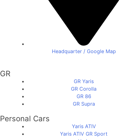
Headquarter / Google Map
GR
GR Yaris
GR Corolla
GR 86
GR Supra
Personal Cars
Yaris ATIV
Yaris ATIV GR Sport