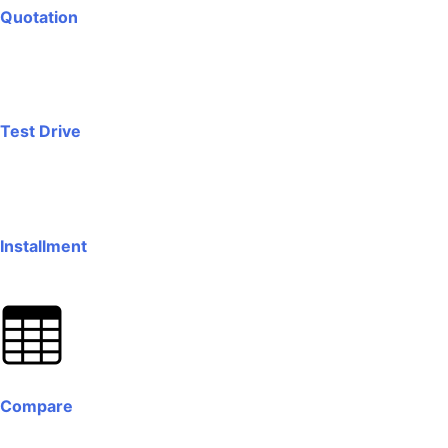
Quotation
Test Drive
Installment
Compare