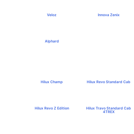
Veloz
Innova Zenix
฿795,000+
฿1,379,000+
Alphard
฿4,269,000+
Hilux Champ
Hilux Revo Standard Cab
฿519,000+
฿584,000+
Hilux Revo Z Edition
Hilux Travo Standard Cab
฿669,000+
4TREX
฿767,000+