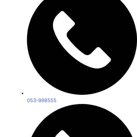
053-998555