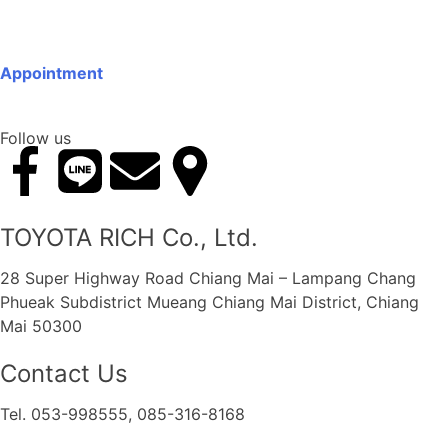
Appointment
Follow us
TOYOTA RICH Co., Ltd.
28 Super Highway Road Chiang Mai – Lampang Chang
Phueak Subdistrict Mueang Chiang Mai District, Chiang
Mai 50300
Contact Us
Tel. 053-998555, 085-316-8168