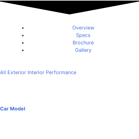
Overview
Specs
Brochure
Gallery
All
Exterior
Interior
Performance
Car Model