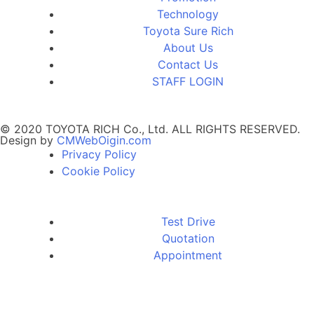
Technology
Toyota Sure Rich
About Us
Contact Us
STAFF LOGIN
© 2020 TOYOTA RICH Co., Ltd. ALL RIGHTS RESERVED.
Design by
CMWebOigin.com
Privacy Policy
Cookie Policy
Test Drive
Quotation
Appointment