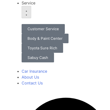
Service
Customer Service
Body & Paint Center
Toyota Sure Rich
Sabuy Cash
Car Insurance
About Us
Contact Us