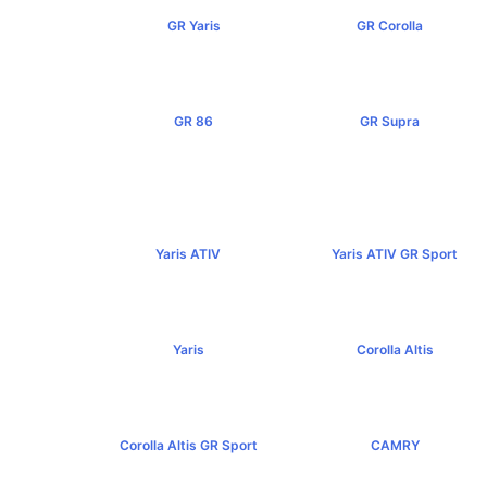
GR Yaris
GR Corolla
฿3,499,000+
฿4,199,000+
GR 86
GR Supra
฿2,949,000+
฿5,349,000+
Yaris ATIV
Yaris ATIV GR Sport
฿569,000+
฿779,000+
Yaris
Corolla Altis
฿584,000+
฿894,000+
Corolla Altis GR Sport
CAMRY
฿1,129,000+
฿1,455,000+