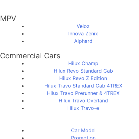
MPV
Veloz
Innova Zenix
Alphard
Commercial Cars
Hilux Champ
Hilux Revo Standard Cab
Hilux Revo Z Edition
Hilux Travo Standard Cab 4TREX
Hilux Travo Prerunner & 4TREX
Hilux Travo Overland
Hilux Travo-e
Car Model
Promotion