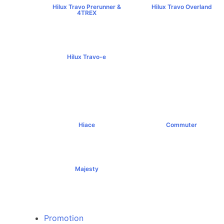
Hilux Travo Prerunner &
Hilux Travo Overland
4TREX
฿1,102,000+
฿789,000+
Hilux Travo-e
฿1,491,000+
Hiace
Commuter
฿1,069,000+
฿1,289,000+
Majesty
฿1,994,000+
Promotion