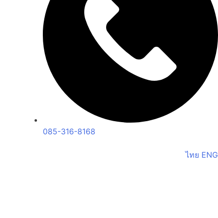
085-316-8168
ไทย
ENG