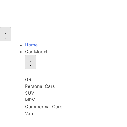
Home
Car Model
GR
Personal Cars
SUV
MPV
Commercial Cars
Van