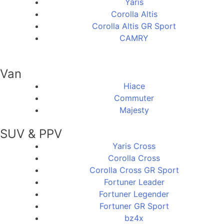
Yaris
Corolla Altis
Corolla Altis GR Sport
CAMRY
Van
Hiace
Commuter
Majesty
SUV & PPV
Yaris Cross
Corolla Cross
Corolla Cross GR Sport
Fortuner Leader
Fortuner Legender
Fortuner GR Sport
bz4x