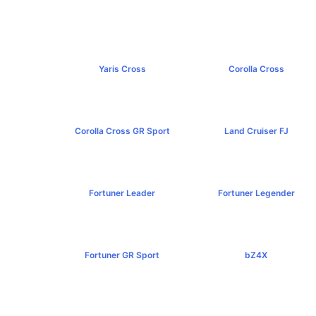
Yaris Cross
Corolla Cross
฿809,000+
฿989,000+
Corolla Cross GR Sport
Land Cruiser FJ
฿1,254,000+
฿1,269,000+
Fortuner Leader
Fortuner Legender
฿1,239,000+
฿1,643,000+
Fortuner GR Sport
bZ4X
฿1,969,000+
฿1,529,000+