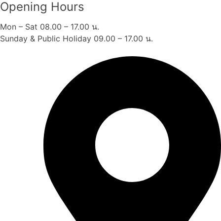
Opening Hours
Mon – Sat 08.00 – 17.00 น.
Sunday & Public Holiday 09.00 – 17.00 น.