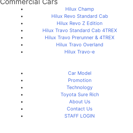
Commercial Cars
Hilux Champ
Hilux Revo Standard Cab
Hilux Revo Z Edition
Hilux Travo Standard Cab 4TREX
Hilux Travo Prerunner & 4TREX
Hilux Travo Overland
Hilux Travo-e
Car Model
Promotion
Technology
Toyota Sure Rich
About Us
Contact Us
STAFF LOGIN