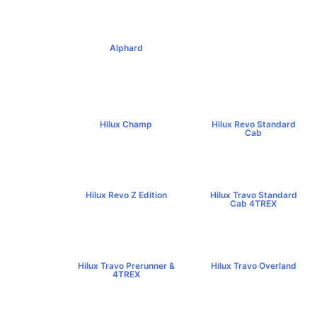
Alphard
฿4,269,000+
Hilux Champ
Hilux Revo Standard
฿519,000+
Cab
฿584,000+
Hilux Revo Z Edition
Hilux Travo Standard
฿669,000+
Cab 4TREX
฿767,000+
Hilux Travo Prerunner &
Hilux Travo Overland
4TREX
฿1,102,000+
฿789,000+