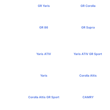
GR Yaris
GR Corolla
฿3,499,000+
฿4,199,000+
GR 86
GR Supra
฿2,949,000+
฿5,349,000+
Yaris ATIV
Yaris ATIV GR Sport
฿569,000+
฿779,000+
Yaris
Corolla Altis
฿584,000+
฿894,000+
Corolla Altis GR Sport
CAMRY
฿1,129,000+
฿1,455,000+