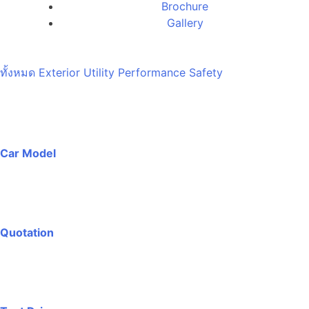
Brochure
Gallery
ทั้งหมด
Exterior
Utility
Performance
Safety
Car Model
Quotation