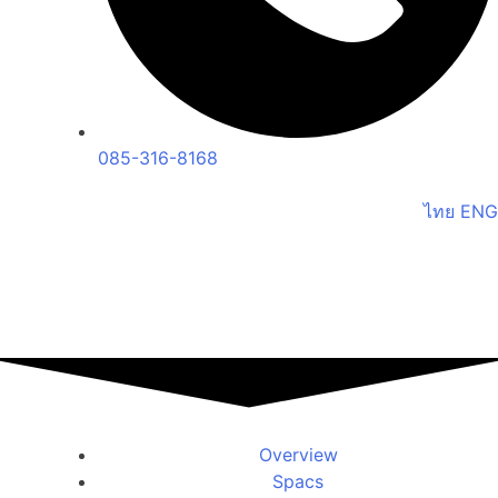
085-316-8168
ไทย
ENG
Overview
Spacs