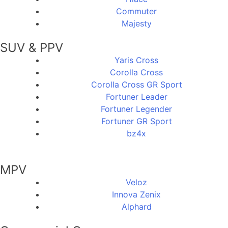
Commuter
Majesty
SUV & PPV
Yaris Cross
Corolla Cross
Corolla Cross GR Sport
Fortuner Leader
Fortuner Legender
Fortuner GR Sport
bz4x
MPV
Veloz
Innova Zenix
Alphard