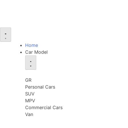
Home
Car Model
GR
Personal Cars
SUV
MPV
Commercial Cars
Van