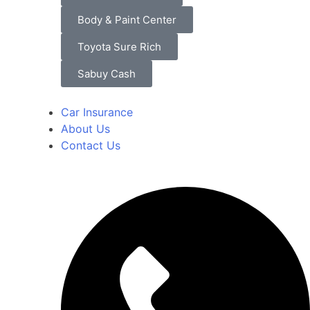
Body & Paint Center
Toyota Sure Rich
Sabuy Cash
Car Insurance
About Us
Contact Us