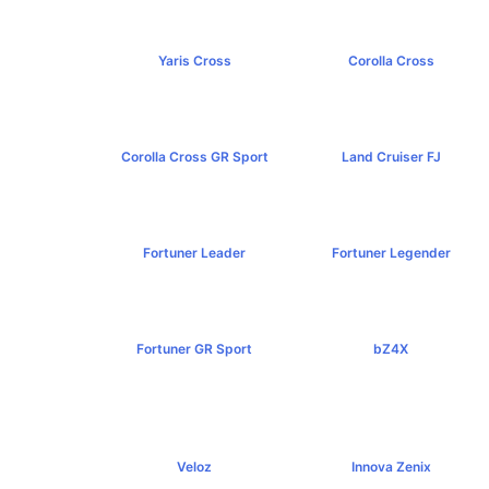
Yaris Cross
Corolla Cross
฿809,000+
฿989,000+
Corolla Cross GR Sport
Land Cruiser FJ
฿1,254,000+
฿1,269,000+
Fortuner Leader
Fortuner Legender
฿1,239,000+
฿1,643,000+
Fortuner GR Sport
bZ4X
฿1,969,000+
฿1,529,000+
Veloz
Innova Zenix
฿795,000+
฿1,379,000+