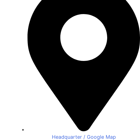
Headquarter / Google Map