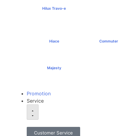
Hilux Travo-e
฿1,491,000+
Hiace
Commuter
฿1,069,000+
฿1,289,000+
Majesty
฿1,994,000+
Promotion
Service
Customer Service