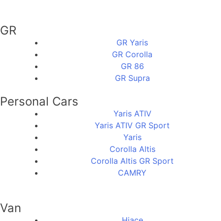
GR
GR Yaris
GR Corolla
GR 86
GR Supra
Personal Cars
Yaris ATIV
Yaris ATIV GR Sport
Yaris
Corolla Altis
Corolla Altis GR Sport
CAMRY
Van
Hiace