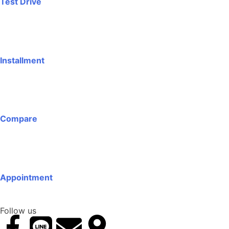
Test Drive
Installment
Compare
Appointment
Follow us