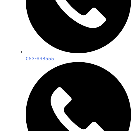
053-998555