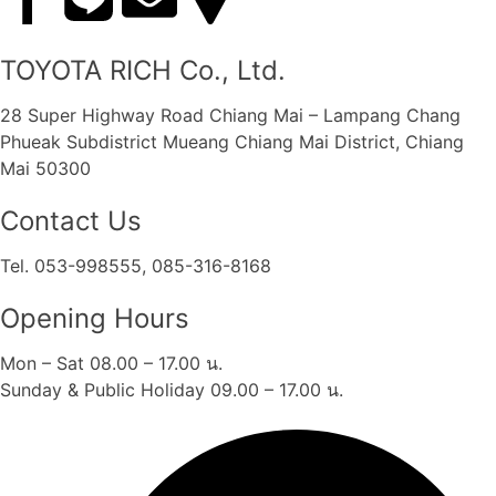
TOYOTA RICH Co., Ltd.
28 Super Highway Road Chiang Mai – Lampang Chang
Phueak Subdistrict Mueang Chiang Mai District, Chiang
Mai 50300
Contact Us
Tel. 053-998555, 085-316-8168
Opening Hours
Mon – Sat 08.00 – 17.00 น.
Sunday & Public Holiday 09.00 – 17.00 น.