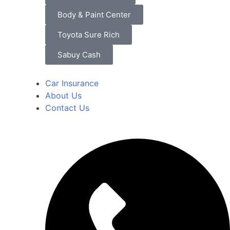
Body & Paint Center
Toyota Sure Rich
Sabuy Cash
Car Insurance
About Us
Contact Us