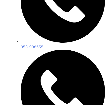
053-998555