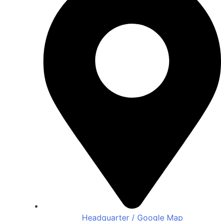
Headquarter / Google Map