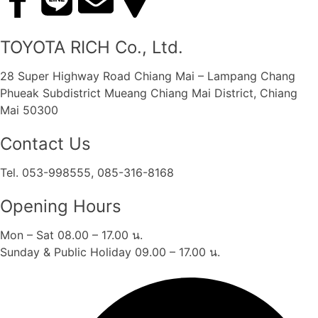
TOYOTA RICH Co., Ltd.
28 Super Highway Road Chiang Mai – Lampang Chang
Phueak Subdistrict Mueang Chiang Mai District, Chiang
Mai 50300
Contact Us
Tel. 053-998555, 085-316-8168
Opening Hours
Mon – Sat 08.00 – 17.00 น.
Sunday & Public Holiday 09.00 – 17.00 น.