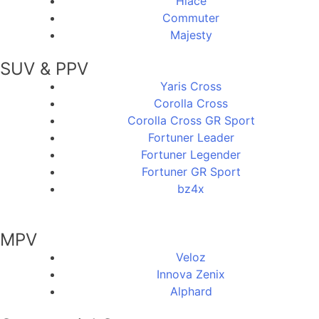
Hiace
Commuter
Majesty
SUV & PPV
Yaris Cross
Corolla Cross
Corolla Cross GR Sport
Fortuner Leader
Fortuner Legender
Fortuner GR Sport
bz4x
MPV
Veloz
Innova Zenix
Alphard