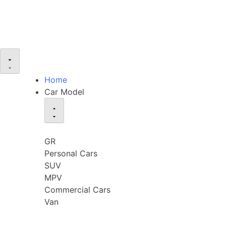
Home
Car Model
GR
Personal Cars
SUV
MPV
Commercial Cars
Van