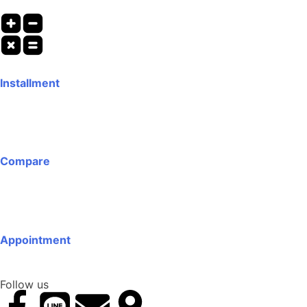
Installment
Compare
Appointment
Follow us