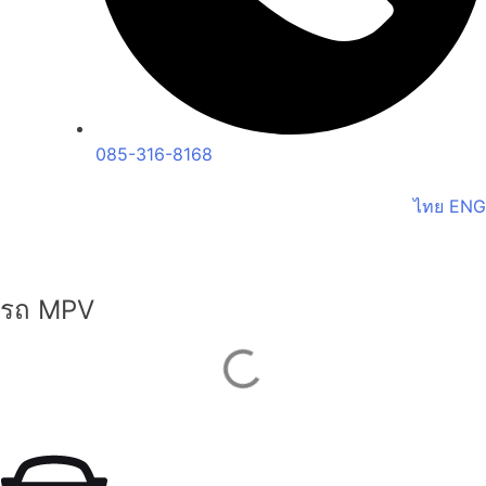
085-316-8168
ไทย
ENG
รถ MPV