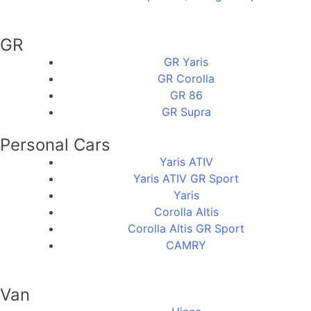
GR
GR Yaris
GR Corolla
GR 86
GR Supra
Personal Cars
Yaris ATIV
Yaris ATIV GR Sport
Yaris
Corolla Altis
Corolla Altis GR Sport
CAMRY
Van