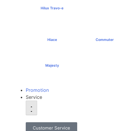
Hilux Travo-e
฿1,491,000+
Hiace
Commuter
฿1,069,000+
฿1,289,000+
Majesty
฿1,994,000+
Promotion
Service
Customer Service