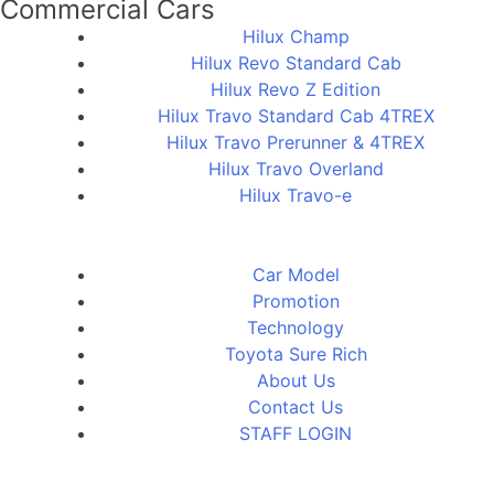
Commercial Cars
Hilux Champ
Hilux Revo Standard Cab
Hilux Revo Z Edition
Hilux Travo Standard Cab 4TREX
Hilux Travo Prerunner & 4TREX
Hilux Travo Overland
Hilux Travo-e
Car Model
Promotion
Technology
Toyota Sure Rich
About Us
Contact Us
STAFF LOGIN