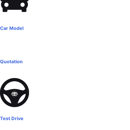
Car Model
Quotation
Test Drive