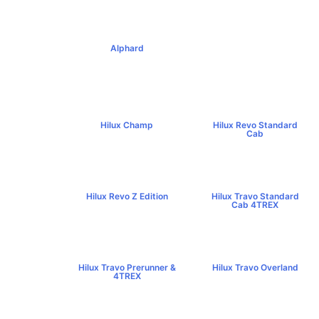
Alphard
฿4,269,000+
Hilux Champ
Hilux Revo Standard
฿519,000+
Cab
฿584,000+
Hilux Revo Z Edition
Hilux Travo Standard
฿669,000+
Cab 4TREX
฿767,000+
Hilux Travo Prerunner &
Hilux Travo Overland
4TREX
฿1,102,000+
฿789,000+