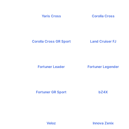
Yaris Cross
Corolla Cross
฿809,000+
฿989,000+
Corolla Cross GR Sport
Land Cruiser FJ
฿1,254,000+
฿1,269,000+
Fortuner Leader
Fortuner Legender
฿1,239,000+
฿1,643,000+
Fortuner GR Sport
bZ4X
฿1,969,000+
฿1,529,000+
Veloz
Innova Zenix
฿795,000+
฿1,379,000+