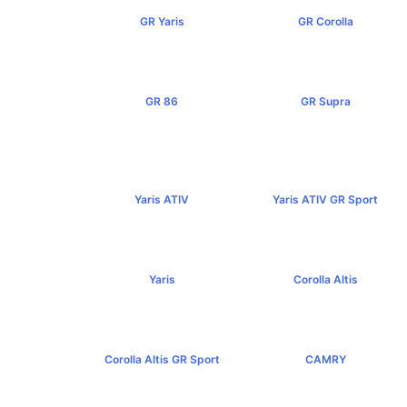
GR Yaris
GR Corolla
฿3,499,000+
฿4,199,000+
GR 86
GR Supra
฿2,949,000+
฿5,349,000+
Yaris ATIV
Yaris ATIV GR Sport
฿569,000+
฿779,000+
Yaris
Corolla Altis
฿584,000+
฿894,000+
Corolla Altis GR Sport
CAMRY
฿1,129,000+
฿1,455,000+