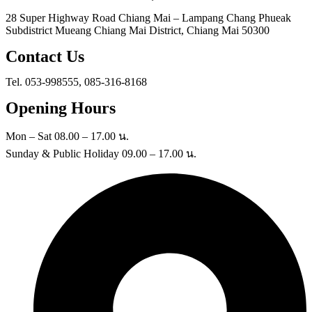
28 Super Highway Road Chiang Mai – Lampang Chang Phueak
Subdistrict Mueang Chiang Mai District, Chiang Mai 50300
Contact Us
Tel. 053-998555, 085-316-8168
Opening Hours
Mon – Sat 08.00 – 17.00 น.
Sunday & Public Holiday 09.00 – 17.00 น.