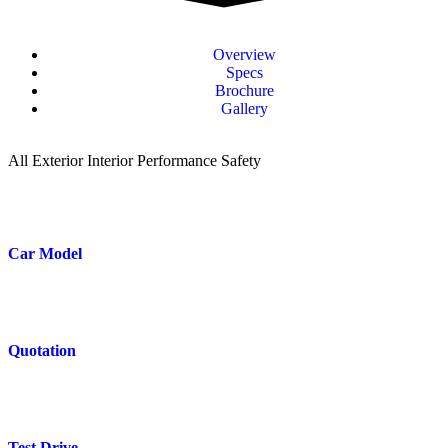
Overview
Specs
Brochure
Gallery
All
Exterior
Interior
Performance
Safety
Car Model
Quotation
Test Drive