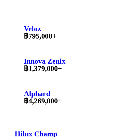
Veloz
฿795,000+
Innova Zenix
฿1,379,000+
Alphard
฿4,269,000+
Hilux Champ