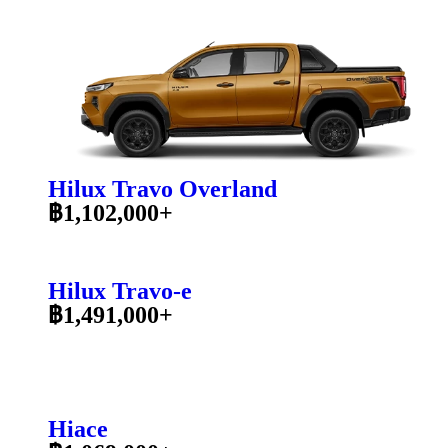
Hilux Travo Overland
฿1,102,000+
Hilux Travo-e
฿1,491,000+
Hiace