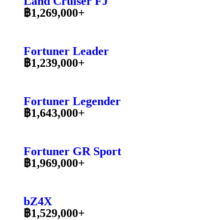
Land Cruiser FJ
฿1,269,000+
Fortuner Leader
฿1,239,000+
Fortuner Legender
฿1,643,000+
Fortuner GR Sport
฿1,969,000+
bZ4X
฿1,529,000+