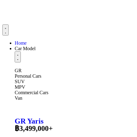
Home
Car Model
GR
Personal Cars
SUV
MPV
Commercial Cars
Van
GR Yaris
฿3,499,000+