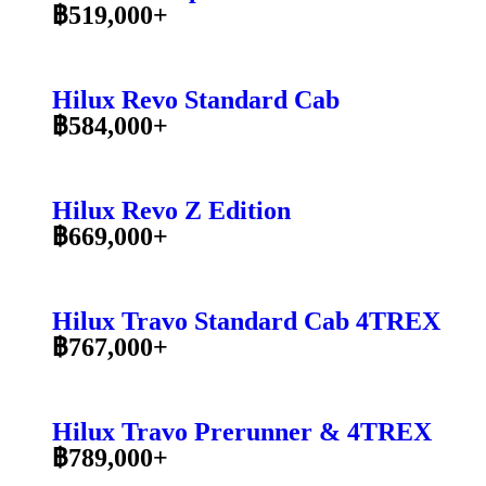
฿519,000+
Hilux Revo Standard Cab
฿584,000+
Hilux Revo Z Edition
฿669,000+
Hilux Travo Standard Cab 4TREX
฿767,000+
Hilux Travo Prerunner & 4TREX
฿789,000+