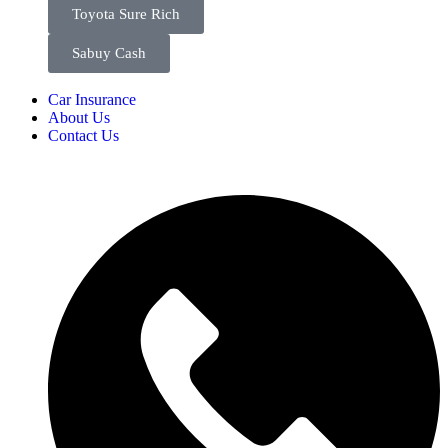
Toyota Sure Rich
Sabuy Cash
Car Insurance
About Us
Contact Us