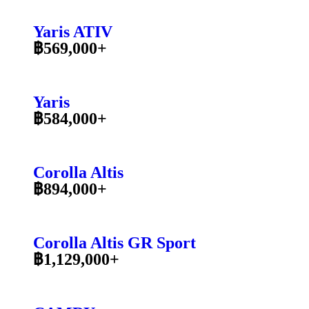
Yaris ATIV
฿569,000+
Yaris
฿584,000+
Corolla Altis
฿894,000+
Corolla Altis GR Sport
฿1,129,000+