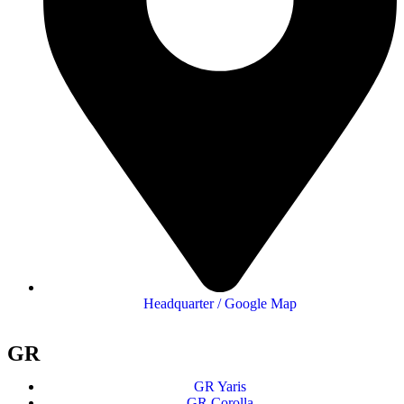
Headquarter / Google Map
GR
GR Yaris
GR Corolla