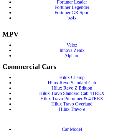
Fortuner Leader
Fortuner Legender
Fortuner GR Sport
bz4x
MPV
Veloz
Innova Zenix
Alphard
Commercial Cars
Hilux Champ
Hilux Revo Standard Cab
Hilux Revo Z Edition
Hilux Travo Standard Cab 4TREX
Hilux Travo Prerunner & 4TREX
Hilux Travo Overland
Hilux Travo-e
Car Model