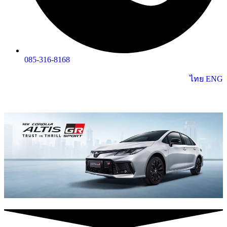
085-316-8168
ไทย
ENG