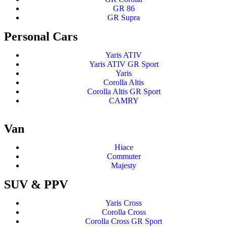
GR 86
GR Supra
Personal Cars
Yaris ATIV
Yaris ATIV GR Sport
Yaris
Corolla Altis
Corolla Altis GR Sport
CAMRY
Van
Hiace
Commuter
Majesty
SUV & PPV
Yaris Cross
Corolla Cross
Corolla Cross GR Sport