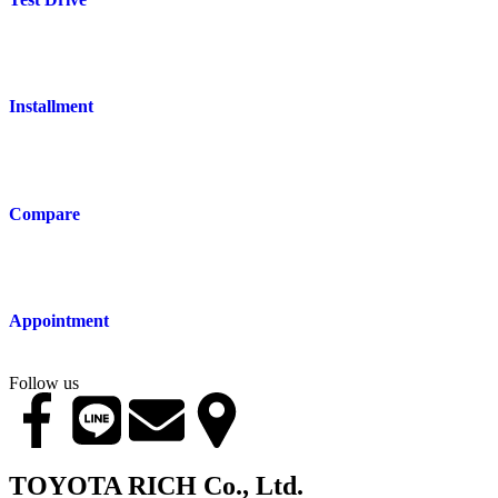
Installment
Compare
Appointment
Follow us
TOYOTA RICH Co., Ltd.