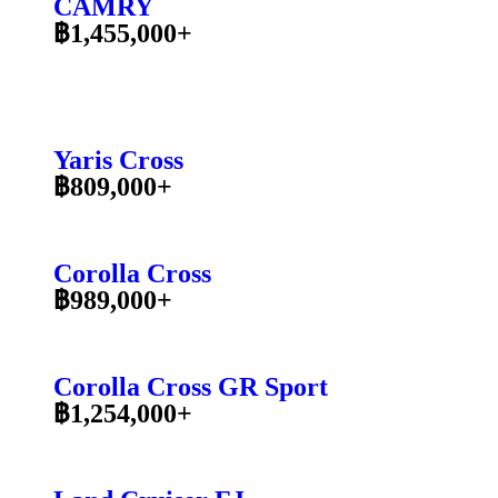
CAMRY
฿1,455,000+
Yaris Cross
฿809,000+
Corolla Cross
฿989,000+
Corolla Cross GR Sport
฿1,254,000+