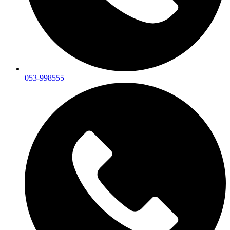
053-998555