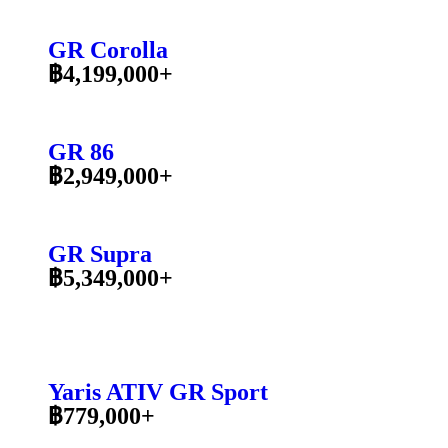
GR Corolla
฿4,199,000+
GR 86
฿2,949,000+
GR Supra
฿5,349,000+
Yaris ATIV GR Sport
฿779,000+