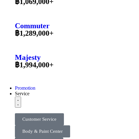
฿1,069,000+
Commuter
฿1,289,000+
Majesty
฿1,994,000+
Promotion
Service
Customer Service
Body & Paint Center